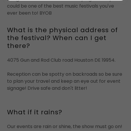
could be one of the best music festivals you've
ever been to! BYOB
What is the physical address of
the festival? When can I get
there?
4075 Gun and Rod Club road Houston DE 19954.
Reception can be spotty on backroads so be sure
to plan your travel and keep an eye out for event
signage! Drive safe and don't litter!
What if it rains?
Our events are rain or shine, the show must go on!