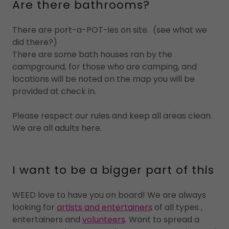
Are there bathrooms?
There are port-a-POT-ies on site. (see what we
did there?)
There are some bath houses ran by the
campground, for those who are camping, and
locations will be noted on the map you will be
provided at check in.
Please respect our rules and keep all areas clean.
We are all adults here.
I want to be a bigger part of this
WEED love to have you on board! We are always
looking for
artists and entertainers
of all types ,
entertainers and
volunteers
. Want to spread a