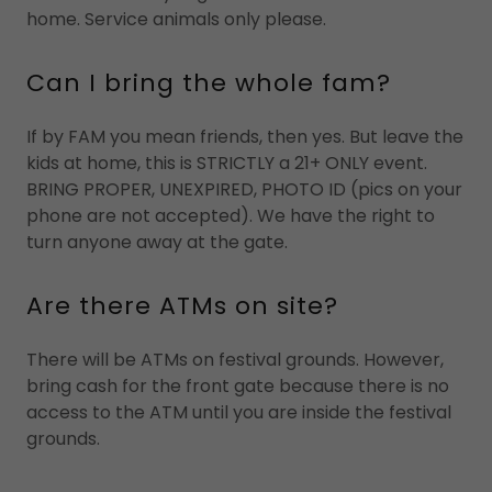
home. Service animals only please.
Can I bring the whole fam?
If by FAM you mean friends, then yes. But leave the
kids at home, this is STRICTLY a 21+ ONLY event.
BRING PROPER, UNEXPIRED, PHOTO ID (pics on your
phone are not accepted). We have the right to
turn anyone away at the gate.
Are there ATMs on site?
There will be ATMs on festival grounds. However,
bring cash for the front gate because there is no
access to the ATM until you are inside the festival
grounds.