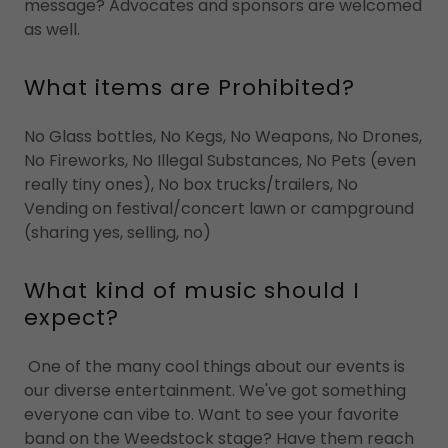
message? Advocates and sponsors are welcomed
as well.
What items are Prohibited?
No Glass bottles, No Kegs, No Weapons, No Drones,
No Fireworks, No Illegal Substances, No Pets (even
really tiny ones), No box trucks/trailers, No
Vending on festival/concert lawn or campground
(sharing yes, selling, no)
What kind of music should I
expect?
One of the many cool things about our events is
our diverse entertainment. We've got something
everyone can vibe to. Want to see your favorite
band on the Weedstock stage? Have them reach