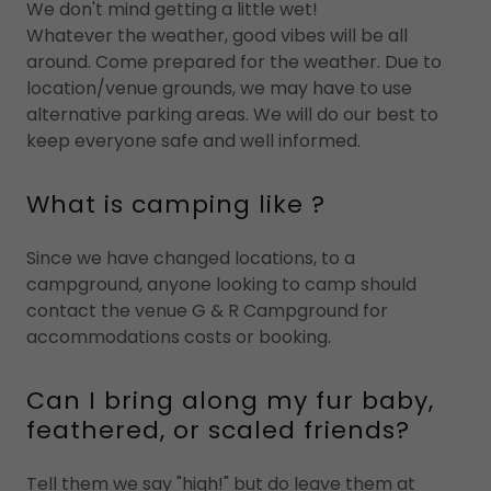
We don't mind getting a little wet!
Whatever the weather, good vibes will be all
around. Come prepared for the weather. Due to
location/venue grounds, we may have to use
alternative parking areas. We will do our best to
keep everyone safe and well informed.
What is camping like ?
Since we have changed locations, to a
campground, anyone looking to camp should
contact the venue G & R Campground for
accommodations costs or booking.
Can I bring along my fur baby,
feathered, or scaled friends?
Tell them we say "high!" but do leave them at